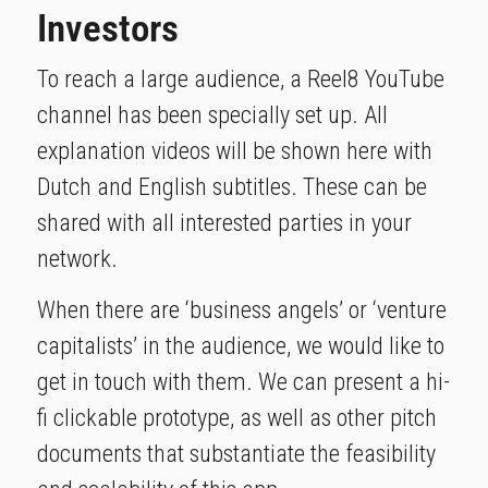
Investors
To reach a large audience, a Reel8 YouTube
channel has been specially set up. All
explanation videos will be shown here with
Dutch and English subtitles. These can be
shared with all interested parties in your
network.
When there are ‘business angels’ or ‘venture
capitalists’ in the audience, we would like to
get in touch with them. We can present a hi-
fi clickable prototype, as well as other pitch
documents that substantiate the feasibility