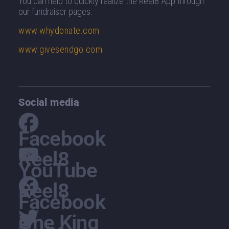
You can help to quickly realize the Reel8 App through
our fundraiser pages
:
www.whydonate.com
www.givesendgo.com
Social media
Facebook
Reel8
YouTube
Reel8
Facebook
One King