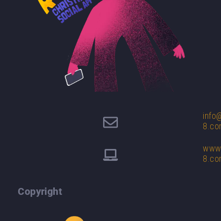
info
8.c
www.
8.c
Copyright