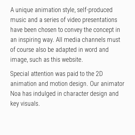
A unique animation style, self-produced
music and a series of video presentations
have been chosen to convey the concept in
an inspiring way. All media channels must
of course also be adapted in word and
image, such as this website.
Special attention was paid to the 2D
animation and motion design. Our animator
Noa has indulged in character design and
key visuals.