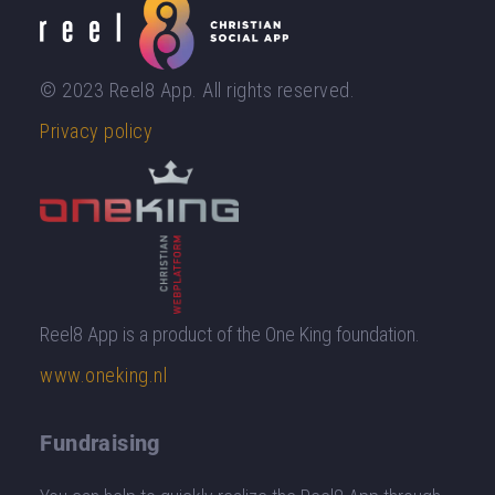
© 2023 Reel8 App. All rights reserved.
Privacy policy
Reel8 App is a product of the One King foundation.
www.oneking.nl
Fundraising