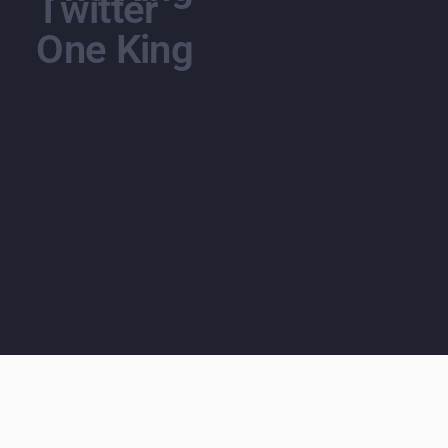
Twitter
One King