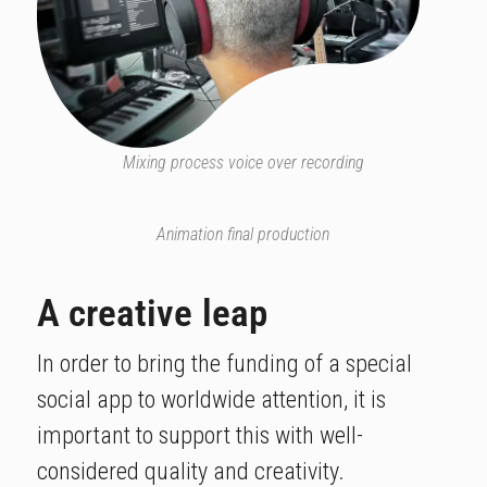
Mixing process voice over recording
Animation final production
A creative leap​
In order to bring the funding of a special
social app to worldwide attention, it is
important to support this with well-
considered quality and creativity.