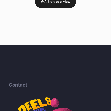
Article overview
Contact