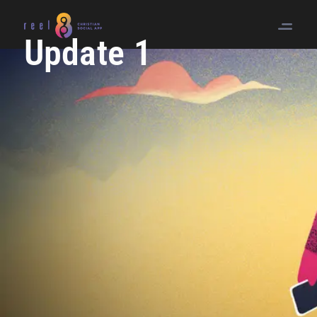
Update 1
Article O
Quotes R