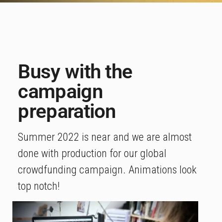
Busy with the
campaign
preparation
Summer 2022 is near and we are almost
done with production for our global
crowdfunding campaign. Animations look
top notch!