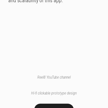
and scalability of this app.
Reel8 YouTube channel
Hi-fi clickable prototype design