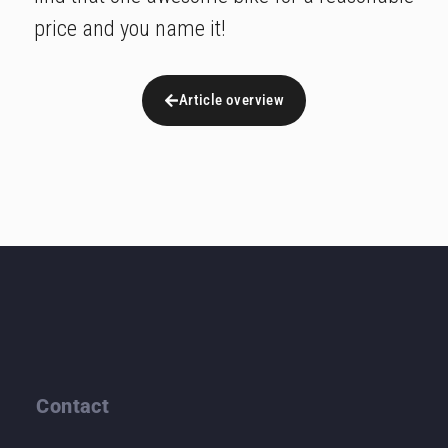
price and you name it!
Article overview
Contact