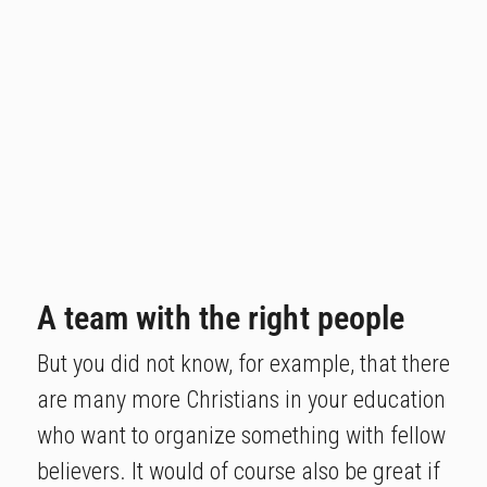
A team with the right people
But you did not know, for example, that there
are many more Christians in your education
who want to organize something with fellow
believers. It would of course also be great if