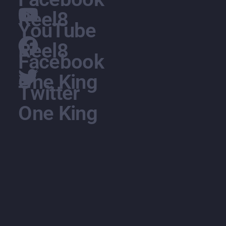
Reel8
YouTube
Reel8
Facebook
One King
Twitter
One King