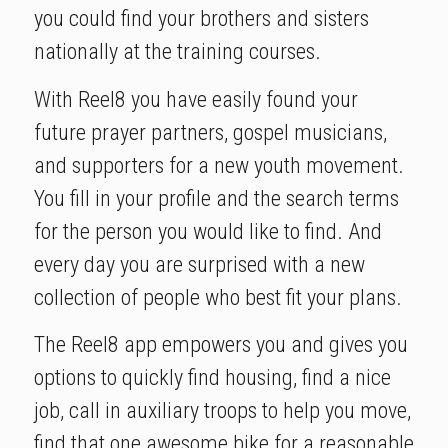
you could find your brothers and sisters
nationally at the training courses.
With Reel8 you have easily found your
future prayer partners, gospel musicians,
and supporters for a new youth movement.
You fill in your profile and the search terms
for the person you would like to find. And
every day you are surprised with a new
collection of people who best fit your plans.
The Reel8 app empowers you and gives you
options to quickly find housing, find a nice
job, call in auxiliary troops to help you move,
find that one awesome bike for a reasonable