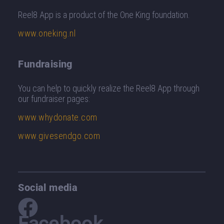
Reel8 App is a product of the One King foundation.
www.oneking.nl
Fundraising
You can help to quickly realize the Reel8 App through
our fundraiser pages
:
www.whydonate.com
www.givesendgo.com
Social media
Facebook