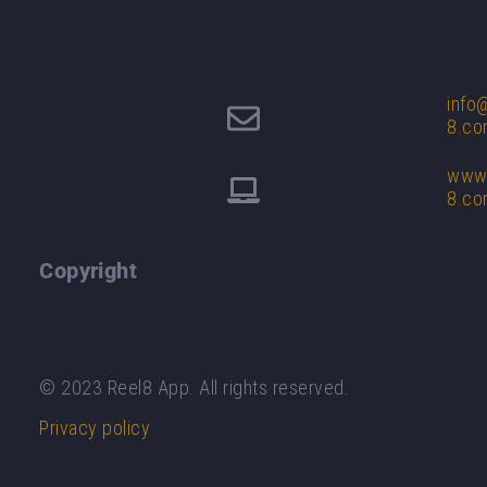
info
8.c
www.
8.c
Copyright
© 2023 Reel8 App. All rights reserved.
Privacy policy