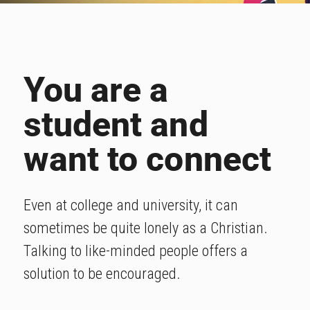
You are a
student and
want to connect
Even at college and university, it can
sometimes be quite lonely as a Christian.
Talking to like-minded people offers a
solution to be encouraged.